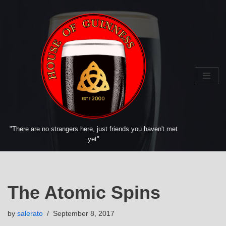
Skip
to
content
"There are no strangers here, just friends you haven't met
yet"
The Atomic Spins
by
salerato
September 8, 2017