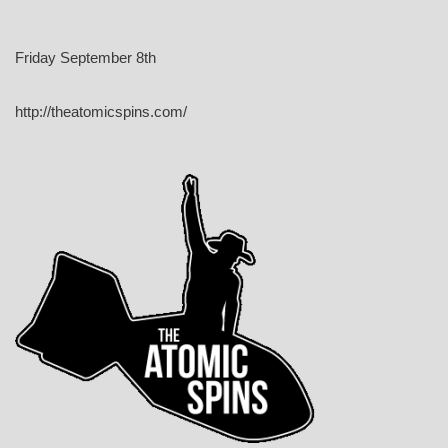
Friday September 8th
http://theatomicspins.com/