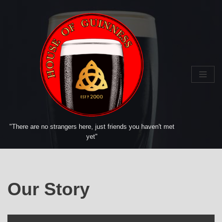
Skip
to
content
"There are no strangers here, just friends you haven't met
yet"
Our Story