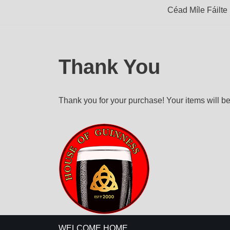
Céad Míle Fáilte
Thank You
Thank you for your purchase! Your items will be
WELCOME HOME