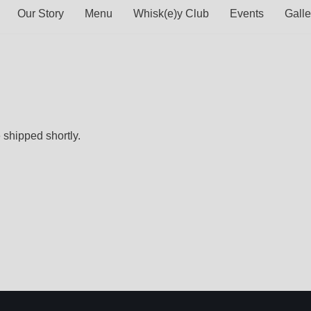
Our Story
Menu
Whisk(e)y Club
Events
Galle
 shipped shortly.