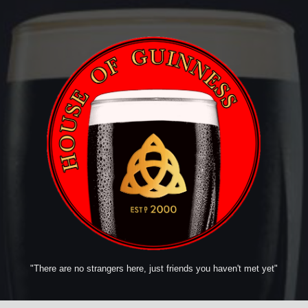
"There are no strangers here, just friends you haven't met yet"