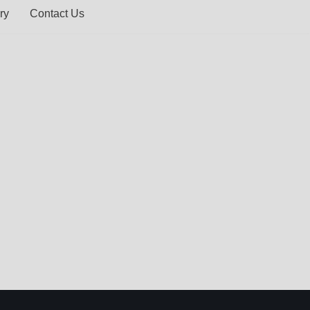
ry
Contact Us