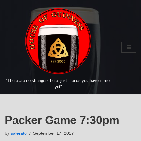
Skip
to
content
"There are no strangers here, just friends you haven't met
yet"
Packer Game 7:30pm
by
salerato
September 17, 2017