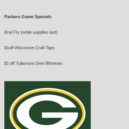
Packers Game Specials
Brat Fry (while supplies last)
$1off Wisconsin Craft Taps
$1 off Tullamore Dew Whiskies