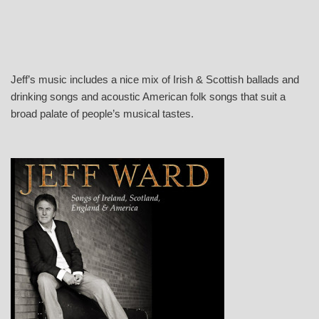
Jeff’s music includes a nice mix of Irish & Scottish ballads and
drinking songs and acoustic American folk songs that suit a
broad palate of people’s musical tastes.