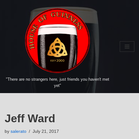
Skip
to
content
"There are no strangers here, just friends you haven't met
yet"
Jeff Ward
by
salerato
July 21, 2017