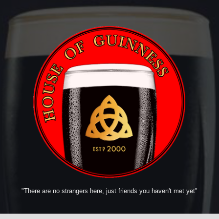
"There are no strangers here, just friends you haven't met yet"