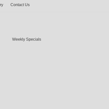
ry
Contact Us
Weekly Specials