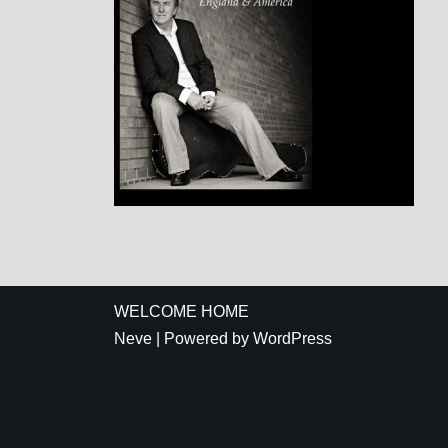
WELCOME HOME
Neve
| Powered by
WordPress