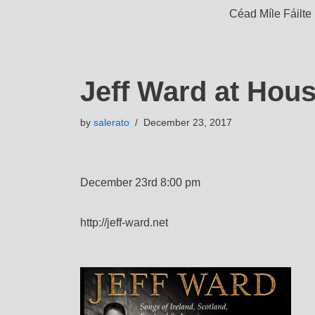
Céad Míle Fáilte
Jeff Ward at Hou
by
salerato
December 23, 2017
December 23rd 8:00 pm
http://jeff-ward.net