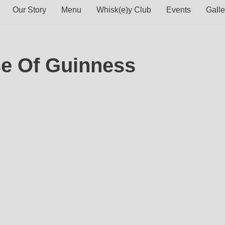
Our Story
Menu
Whisk(e)y Club
Events
Galle
se Of Guinness