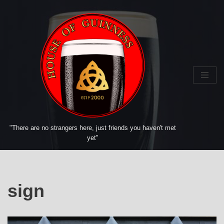
Skip
to
content
"There are no strangers here, just friends you haven't met
yet"
sign