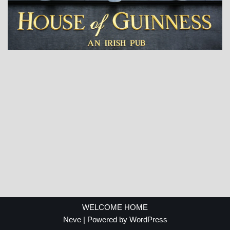
WELCOME HOME
Neve
| Powered by
WordPress