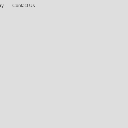
ry
Contact Us