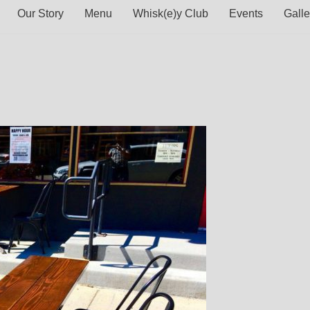
Our Story
Menu
Whisk(e)y Club
Events
Galle