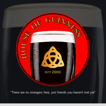
"There are no strangers here, just friends you haven't met yet"