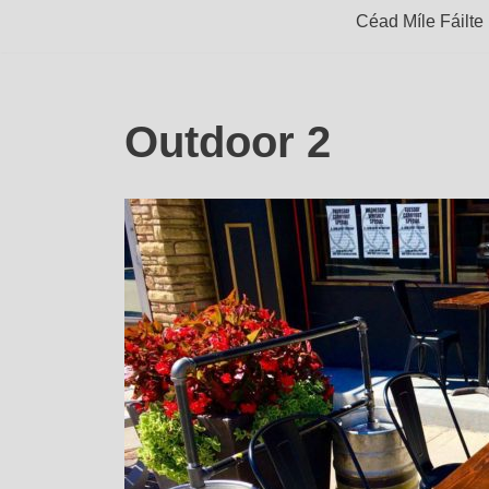
Céad Míle Fáilte
Outdoor 2