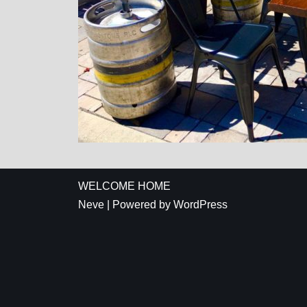
WELCOME HOME
Neve
| Powered by
WordPress