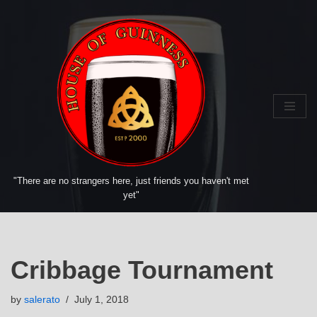
Skip
to
content
"There are no strangers here, just friends you haven't met
yet"
Cribbage Tournament
by
salerato
July 1, 2018