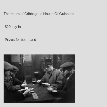
The return of Cribbage to House Of Guinness
-$20 buy in
-Prizes for best hand