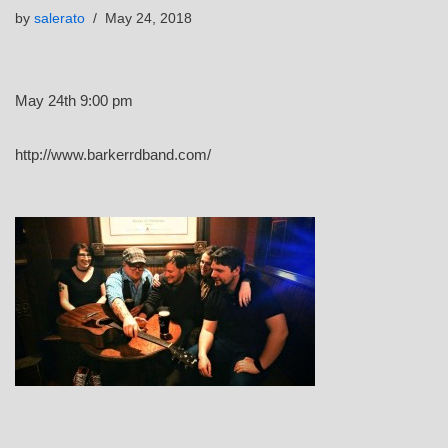
by
salerato
May 24, 2018
May 24th 9:00 pm
http://www.barkerrdband.com/