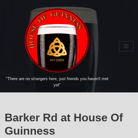
Skip
to
content
"There are no strangers here, just friends you haven't met
yet"
Barker Rd at House Of
Guinness